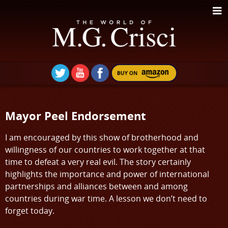
Mayor Peel Endorsement
I am encouraged by this show of brotherhood and
willingness of our countries to work together at that
time to defeat a very real evil. The story certainly
highlights the importance and power of international
partnerships and alliances between and among
countries during war time. A lesson we don’t need to
forget today.