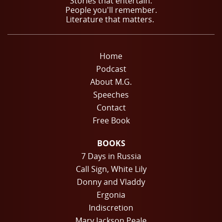
Stories that entertain.
People you'll remember.
Literature that matters.
Home
Podcast
About M.G.
Speeches
Contact
Free Book
BOOKS
7 Days in Russia
Call Sign, White Lily
Donny and Vladdy
Ergonia
Indiscretion
Mary Jackson Peale