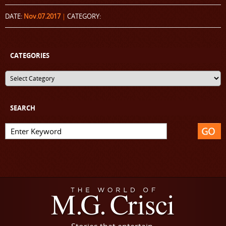
DATE:
Nov.07.2017
|
CATEGORY:
CATEGORIES
SEARCH