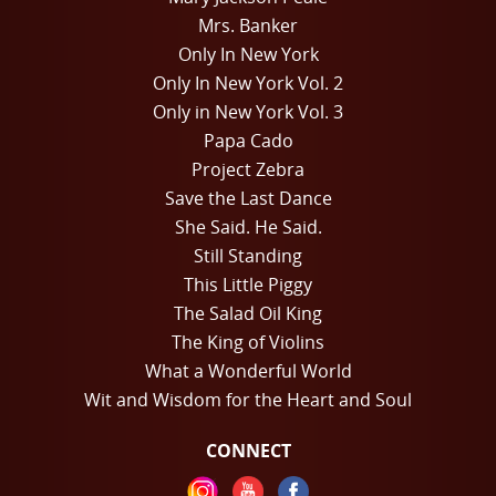
Mrs. Banker
Only In New York
Only In New York Vol. 2
Only in New York Vol. 3
Papa Cado
Project Zebra
Save the Last Dance
She Said. He Said.
Still Standing
This Little Piggy
The Salad Oil King
The King of Violins
What a Wonderful World
Wit and Wisdom for the Heart and Soul
CONNECT