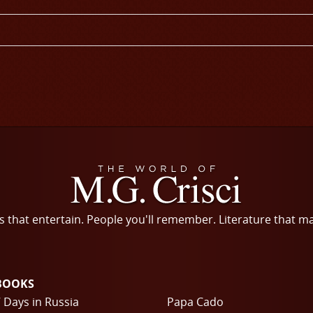
s that entertain. People you'll remember. Literature that m
BOOKS
 Days in Russia
Papa Cado