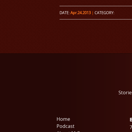
DATE:
Apr.24.2013
|
CATEGORY:
Storie
Home
Podcast
7