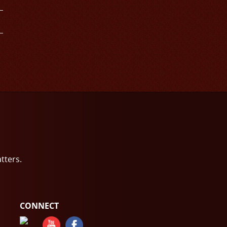
atters.
CONNECT