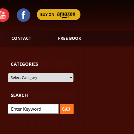
CONTACT
FREE BOOK
CATEGORIES
SEARCH