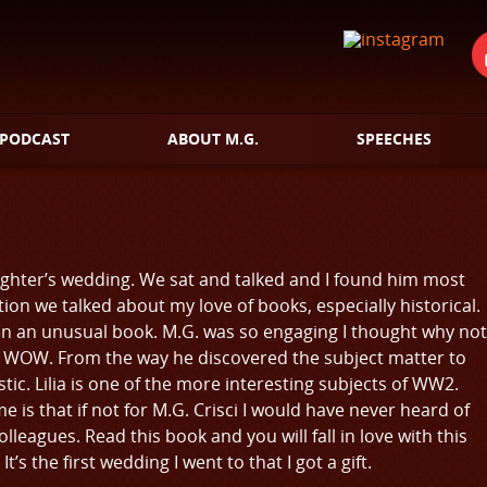
PODCAST
ABOUT M.G.
SPEECHES
daughter’s wedding. We sat and talked and I found him most
ion we talked about my love of books, especially historical.
n an unusual book. M.G. was so engaging I thought why not
ay is WOW. From the way he discovered the subject matter to
tastic. Lilia is one of the more interesting subjects of WW2.
e is that if not for M.G. Crisci I would have never heard of
eagues. Read this book and you will fall in love with this
’s the first wedding I went to that I got a gift.