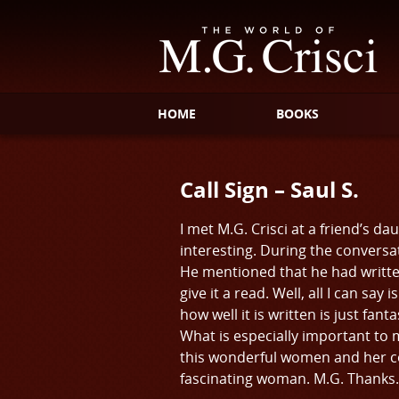
HOME
BOOKS
Call Sign – Saul S.
I met M.G. Crisci at a friend’s 
interesting. During the conversat
He mentioned that he had writte
give it a read. Well, all I can s
how well it is written is just fan
What is especially important to m
this wonderful women and her coll
fascinating woman. M.G. Thanks. It