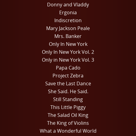
Donny and Vladdy
Ergonia
Indiscretion
Mary Jackson Peale
Mrs. Banker
Only In New York
Only In New York Vol. 2
Only in New York Vol. 3
Papa Cado
Project Zebra
Save the Last Dance
She Said. He Said.
Still Standing
This Little Piggy
The Salad Oil King
The King of Violins
What a Wonderful World