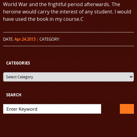
World War and the frightful period afterwards. The
heroine would carry the interest of any student. I would
have used the book in my course.C
DATE:
Apr.24.2013
|
CATEGORY:
CATEGORIES
SEARCH