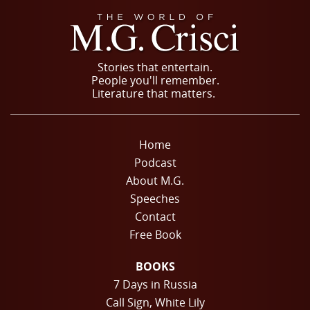
Stories that entertain.
People you'll remember.
Literature that matters.
Home
Podcast
About M.G.
Speeches
Contact
Free Book
BOOKS
7 Days in Russia
Call Sign, White Lily