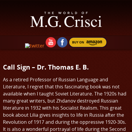
Call Sign – Dr. Thomas E. B.
As a retired Professor of Russian Language and
Literature, I regret that this fascinating book was not
available when I taught Soviet Literature. The 1920s had
many great writers, but Zhdanov destroyed Russian
literature in 1932 with his Socialist Realism. This great
book about Lilia gives insights to life in Russia after the
Revolution of 1917 and during the oppressive 1920-30s.
It is also a wonderful portrayal of life during the Second