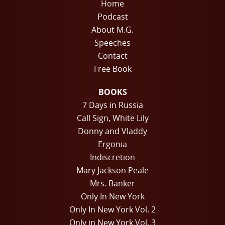
Home
Podcast
About M.G.
Speeches
Contact
Free Book
BOOKS
7 Days in Russia
Call Sign, White Lily
Donny and Vladdy
Ergonia
Indiscretion
Mary Jackson Peale
Mrs. Banker
Only In New York
Only In New York Vol. 2
Only in New York Vol. 3