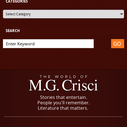
CATEGORIES
SEARCH
Stories that entertain.
People you'll remember.
Literature that matters.