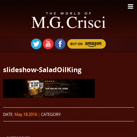
slideshow-SaladOilKing
DATE:
May.18.2016
|
CATEGORY: