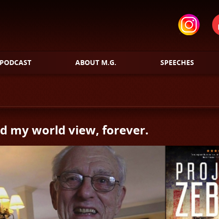
PODCAST
ABOUT M.G.
SPEECHES
 my world view, forever.