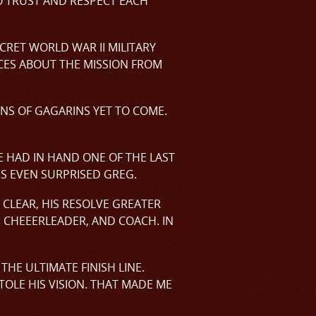
 TRUST AND RESPECT EACH
CRET WORLD WAR II MILITARY
ECES ABOUT THE MISSION FROM
ONS OF GAGARINS YET TO COME.
 HAD IN HAND ONE OF THE LAST
GS EVEN SURPRISED GREG.
 CLEAR, HIS RESOLVE GREATER
, CHEEERLEADER, AND COACH. IN
HE ULTIMATE FINISH LINE.
TOLE HIS VISION. THAT MADE ME