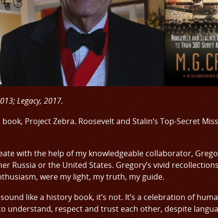
2013; Legacy, 2017.
h book, Project Zebra. Roosevelt and Stalin’s Top-Secret Mis
eate with the help of my knowledgeable collaborator, Grego
ither Russia or the United States. Gregory’s vivid recollection
nthusiasm, were my light, my truth, my guide.
 sound like a history book, it’s not. It’s a celebration of hu
 to understand, respect and trust each other, despite langua