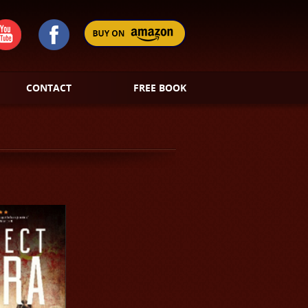
CONTACT
FREE BOOK