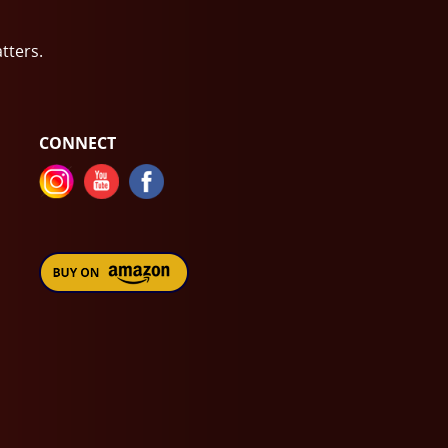
atters.
CONNECT