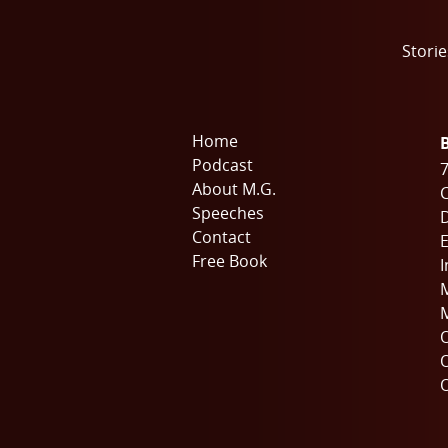
Storie
Home
Podcast
7
About M.G.
C
Speeches
Contact
E
Free Book
I
M
M
O
O
O