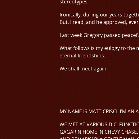
stereotypes.
Ironically, during our years togeth
But, I read, and he approved, eve
Last week Gregory passed peacefu
What follows is my eulogy to the
eternal friendships.
We shall meet again.
MY NAME IS MATT CRISCI. I’M A
WE MET AT VARIOUS D.C. FUNCTI
GAGARIN HOME IN CHEVY CHASE. 