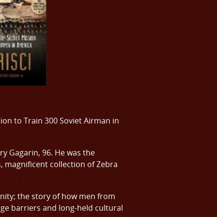
sion to Train 300 Soviet Airman in
ry Gagarin, 96. He was the
s, magnificent collection of Zebra
manity; the story of how men from
ge barriers and long-held cultural