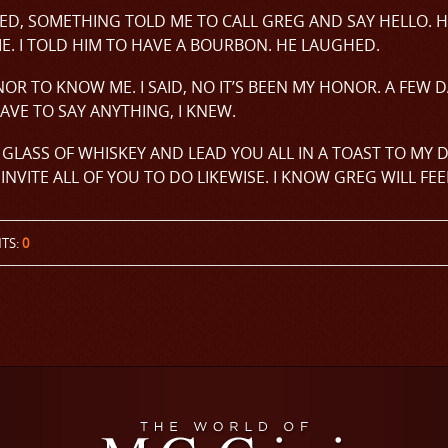
ED, SOMETHING TOLD ME TO CALL GREG AND SAY HELLO. H
ME. I TOLD HIM TO HAVE A BOURBON. HE LAUGHED.
NOR TO KNOW ME. I SAID, NO IT’S BEEN MY HONOR. A FEW 
AVE TO SAY ANYTHING, I KNEW.
 A GLASS OF WHISKEY AND LEAD YOU ALL IN A TOAST TO MY 
INVITE ALL OF YOU TO DO LIKEWISE. I KNOW GREG WILL FEE
TS:
0