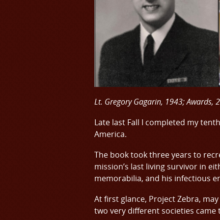
Lt. Gregory Gagarin, 1943; Awards, 
Late last Fall I completed my tent
America.
The book took three years to recr
mission’s last living survivor in e
memorabilia, and his infectious e
At first glance, Project Zebra, may
two very different societies came