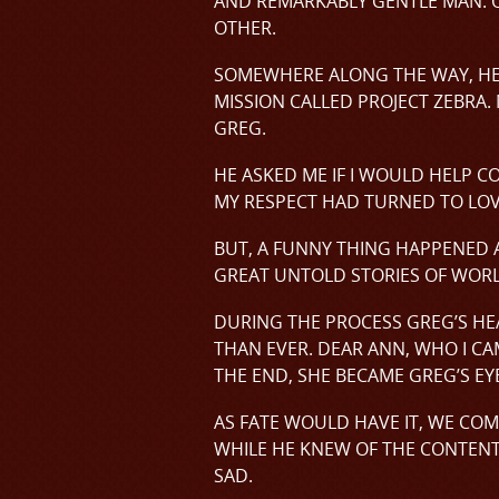
AND REMARKABLY GENTLE MAN. O
OTHER.
SOMEWHERE ALONG THE WAY, HE D
MISSION CALLED PROJECT ZEBRA.
GREG.
HE ASKED ME IF I WOULD HELP C
MY RESPECT HAD TURNED TO LOVE
BUT, A FUNNY THING HAPPENED 
GREAT UNTOLD STORIES OF WORLD
DURING THE PROCESS GREG’S HEA
THAN EVER. DEAR ANN, WHO I CA
THE END, SHE BECAME GREG’S EYE
AS FATE WOULD HAVE IT, WE COM
WHILE HE KNEW OF THE CONTENTS
SAD.