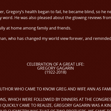
er, Gregory’s health began to fail, he became blind, so he nev
ry word. He was also pleased about the glowing reviews from 
lly at home among family and friends.
 man, who has changed my world view forever, and reminde
CELEBRATION OF A GREAT LIFE:
GREGORY GAGARIN
(1922-2018)
N AUTHOR WHO CAME TO KNOW GREG AND WIFE ANN AS FAMI
ONS, WHICH WERE FOLLOWED BY DINNERS AT THE CONGRESS
I QUICKLY CAME TO REALIZE, GREGORY GAGARIN WAS A KIN