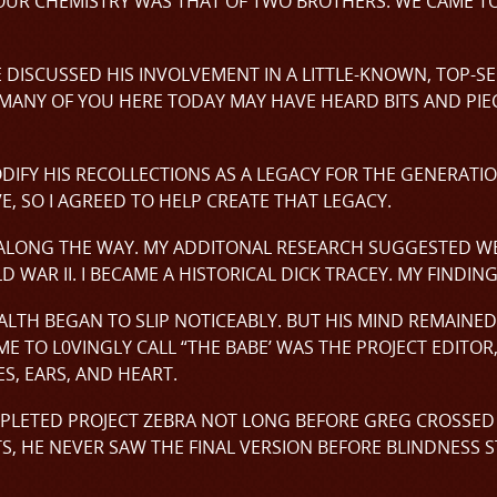
UR CHEMISTRY WAS THAT OF TWO BROTHERS. WE CAME TO
ISCUSSED HIS INVOLVEMENT IN A LITTLE-KNOWN, TOP-SE
 MANY OF YOU HERE TODAY MAY HAVE HEARD BITS AND PI
ODIFY HIS RECOLLECTIONS AS A LEGACY FOR THE GENERATI
, SO I AGREED TO HELP CREATE THAT LEGACY.
ALONG THE WAY. MY ADDITONAL RESEARCH SUGGESTED WE
 WAR II. I BECAME A HISTORICAL DICK TRACEY. MY FINDIN
LTH BEGAN TO SLIP NOTICEABLY. BUT HIS MIND REMAINED
ME TO L0VINGLY CALL “THE BABE’ WAS THE PROJECT EDITOR
S, EARS, AND HEART.
PLETED PROJECT ZEBRA NOT LONG BEFORE GREG CROSSED T
, HE NEVER SAW THE FINAL VERSION BEFORE BLINDNESS S