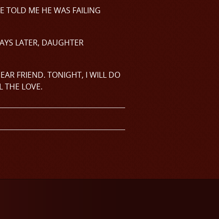
E TOLD ME HE WAS FAILING
DAYS LATER, DAUGHTER
DEAR FRIEND. TONIGHT, I WILL DO
L THE LOVE.