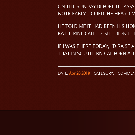
ON THE SUNDAY BEFORE HE PASS
NOTICEABLY. I CRIED. HE HEARD 
HE TOLD ME IT HAD BEEN HIS HO
KATHERINE CALLED. SHE DIDN’T H
IF I WAS THERE TODAY, I’D RAISE
THAT IN SOUTHERN CALIFORNIA. I 
DATE:
Apr.20.2018
|
CATEGORY:
|
COMMEN