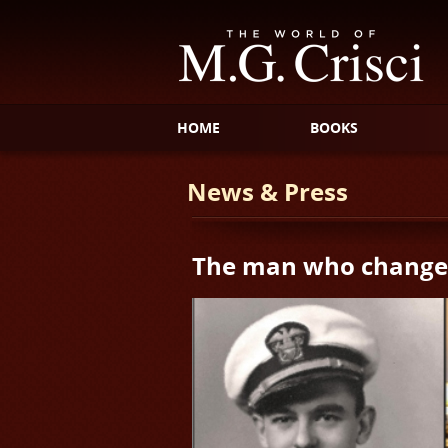
HOME
BOOKS
News & Press
The man who changed