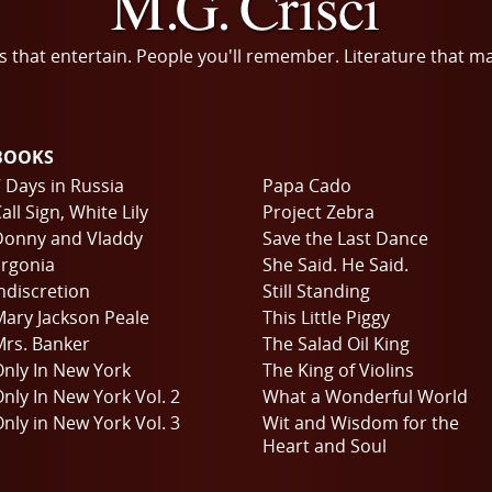
s that entertain. People you'll remember. Literature that m
BOOKS
 Days in Russia
Papa Cado
all Sign, White Lily
Project Zebra
Donny and Vladdy
Save the Last Dance
rgonia
She Said. He Said.
ndiscretion
Still Standing
ary Jackson Peale
This Little Piggy
rs. Banker
The Salad Oil King
nly In New York
The King of Violins
nly In New York Vol. 2
What a Wonderful World
nly in New York Vol. 3
Wit and Wisdom for the
Heart and Soul