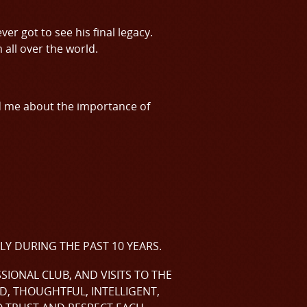
er got to see his final legacy.
all over the world.
d me about the importance of
LY DURING THE PAST 10 YEARS.
IONAL CLUB, AND VISITS TO THE
D, THOUGHTFUL, INTELLIGENT,