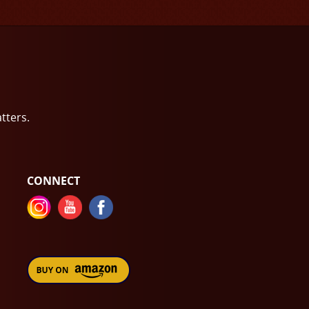
atters.
CONNECT