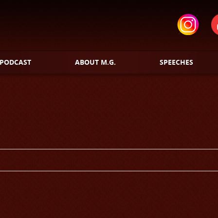
PODCAST
ABOUT M.G.
SPEECHES