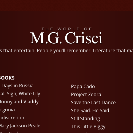
s that entertain. People you'll remember. Literature that m
BOOKS
 Days in Russia
Papa Cado
all Sign, White Lily
Project Zebra
Donny and Vladdy
Save the Last Dance
rgonia
She Said. He Said.
ndiscretion
Still Standing
ary Jackson Peale
This Little Piggy