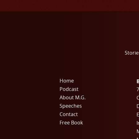
Storie
Home
Podcast
7
About M.G.
C
Speeches
Contact
E
Free Book
I
M