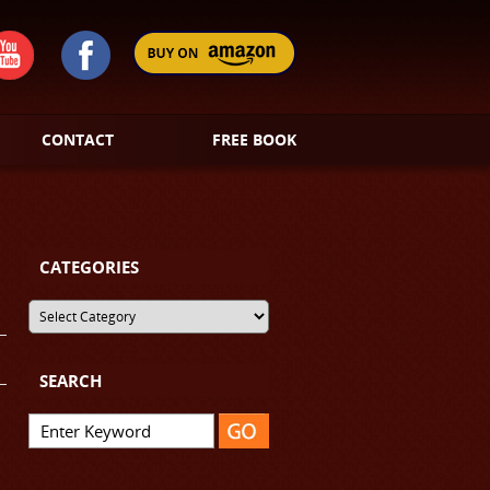
CONTACT
FREE BOOK
CATEGORIES
SEARCH