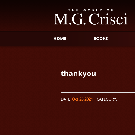
HOME
BOOKS
thankyou
DATE:
Oct.26.2021
|
CATEGORY: