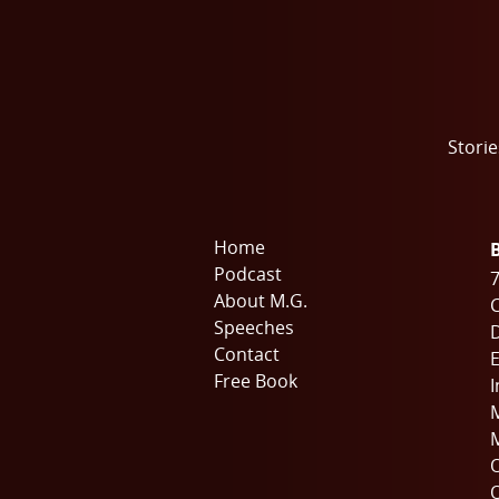
Storie
Home
Podcast
7
About M.G.
C
Speeches
Contact
E
Free Book
I
M
M
O
O