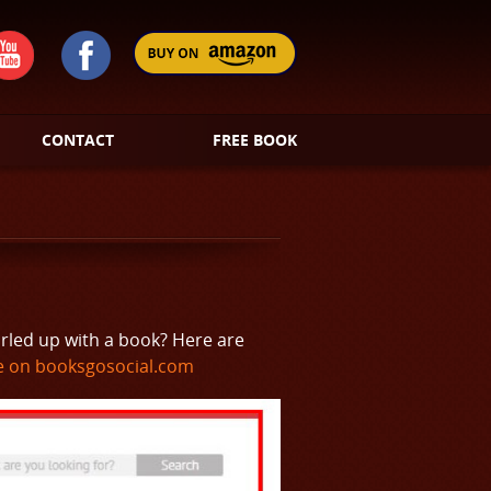
CONTACT
FREE BOOK
urled up with a book? Here are
 on booksgosocial.com