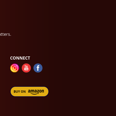
atters.
CONNECT