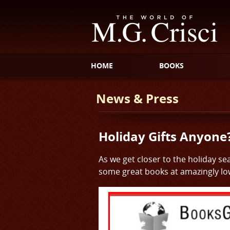
HOME
BOOKS
News & Press
Holiday Gifts Anyone
As we get closer to the holiday s
some great books at amazingly low