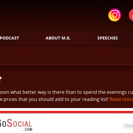
PODCAST
ABOUT M.G.
SPEECHES
?
eason what better way is there than to spend the evenings c
 prices that you should add to your reading list!
Read more