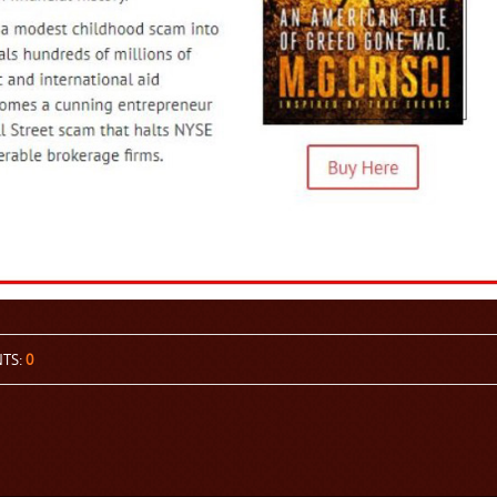
TS:
0