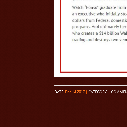
DATE:
Dec.14.2017
|
CATEGORY:
|
COMMEN