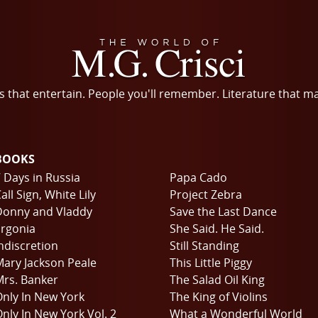
s that entertain. People you'll remember. Literature that m
BOOKS
 Days in Russia
Papa Cado
all Sign, White Lily
Project Zebra
Donny and Vladdy
Save the Last Dance
rgonia
She Said. He Said.
ndiscretion
Still Standing
ary Jackson Peale
This Little Piggy
rs. Banker
The Salad Oil King
nly In New York
The King of Violins
nly In New York Vol. 2
What a Wonderful World