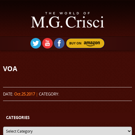
VOA
DATE:
Oct.25.2017
|
CATEGORY:
CATEGORIES