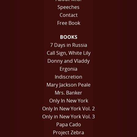
Speeches
Contact
Free Book
BOOKS
7 Days in Russia
Call Sign, White Lily
Donny and Vladdy
Ergonia
Indiscretion
Mary Jackson Peale
Mrs. Banker
Only In New York
Only In New York Vol. 2
Only in New York Vol. 3
Papa Cado
Project Zebra