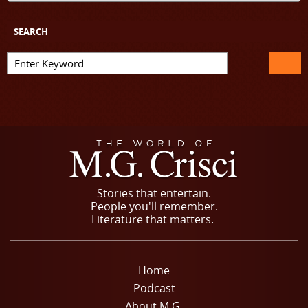
SEARCH
Stories that entertain.
People you'll remember.
Literature that matters.
Home
Podcast
About M.G.