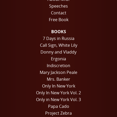
Speeches
Contact
Free Book
BOOKS
7 Days in Russia
Call Sign, White Lily
Donny and Vladdy
Ergonia
Indiscretion
Mary Jackson Peale
Mrs. Banker
Only In New York
Only In New York Vol. 2
Only in New York Vol. 3
Papa Cado
Project Zebra