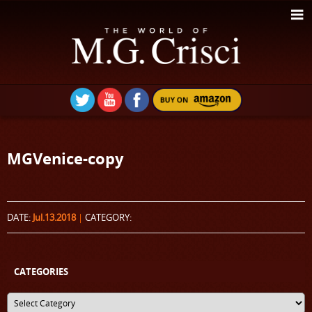
MGVenice-copy
DATE:
Jul.13.2018
|
CATEGORY:
CATEGORIES