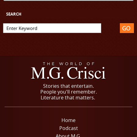
SEARCH
Stories that entertain.
People you'll remember.
Literature that matters.
Home
Podcast
About M.G.