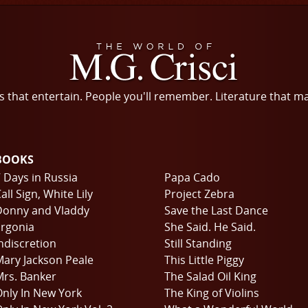
s that entertain. People you'll remember. Literature that m
BOOKS
 Days in Russia
Papa Cado
all Sign, White Lily
Project Zebra
Donny and Vladdy
Save the Last Dance
rgonia
She Said. He Said.
ndiscretion
Still Standing
ary Jackson Peale
This Little Piggy
rs. Banker
The Salad Oil King
nly In New York
The King of Violins