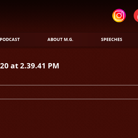
PODCAST
ABOUT M.G.
SPEECHES
20 at 2.39.41 PM