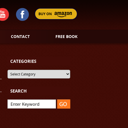
CONTACT
FREE BOOK
CATEGORIES
SEARCH