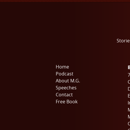
Storie
Home
Podcast
7
About M.G.
C
Speeches
Contact
E
Free Book
I
M
M
O