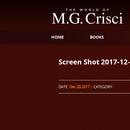
HOME
BOOKS
Screen Shot 2017-12-
DATE:
Dec.20.2017
|
CATEGORY: