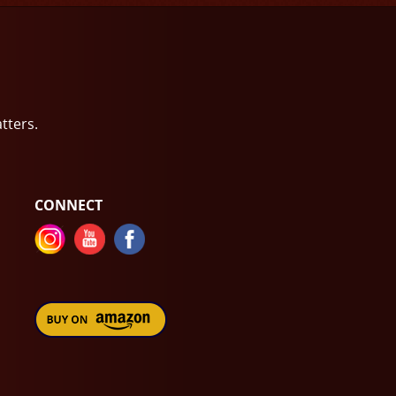
atters.
CONNECT