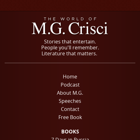
Stories that entertain.
People you'll remember.
Literature that matters.
Home
Podcast
About M.G.
Speeches
Contact
Free Book
BOOKS
7 Days in Russia