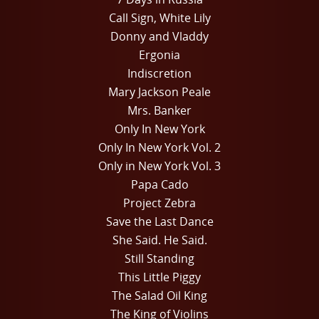
Call Sign, White Lily
Donny and Vladdy
Ergonia
Indiscretion
Mary Jackson Peale
Mrs. Banker
Only In New York
Only In New York Vol. 2
Only in New York Vol. 3
Papa Cado
Project Zebra
Save the Last Dance
She Said. He Said.
Still Standing
This Little Piggy
The Salad Oil King
The King of Violins