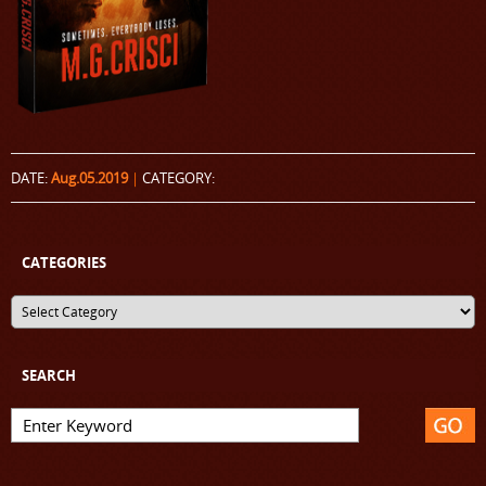
DATE:
Aug.05.2019
|
CATEGORY:
CATEGORIES
SEARCH