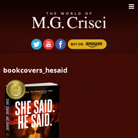
bookcovers_hesaid