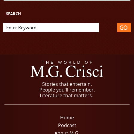
SEARCH
Stories that entertain.
People you'll remember.
Literature that matters.
Home
Podcast
About M.G.