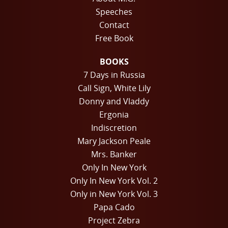
Speeches
Contact
Free Book
BOOKS
7 Days in Russia
Call Sign, White Lily
Donny and Vladdy
Ergonia
Indiscretion
Mary Jackson Peale
Mrs. Banker
Only In New York
Only In New York Vol. 2
Only in New York Vol. 3
Papa Cado
Project Zebra