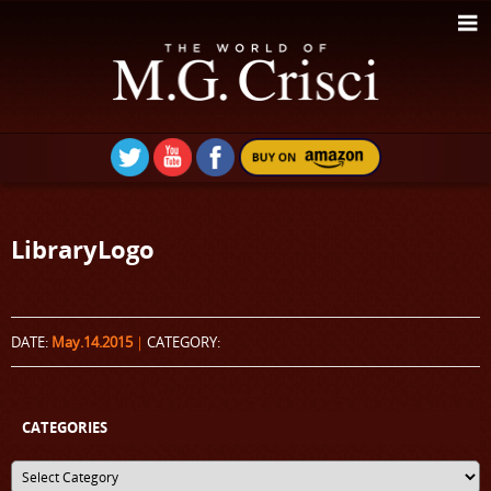
LibraryLogo
DATE:
May.14.2015
|
CATEGORY:
CATEGORIES