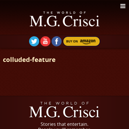
colluded-feature
Stories that entertain.