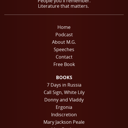
People you'll remember.
Literature that matters.
Home
Podcast
About M.G.
Speeches
Contact
Free Book
BOOKS
7 Days in Russia
Call Sign, White Lily
Donny and Vladdy
Ergonia
Indiscretion
Mary Jackson Peale