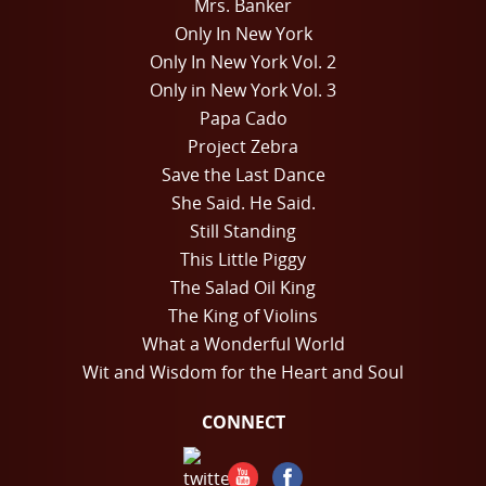
Mrs. Banker
Only In New York
Only In New York Vol. 2
Only in New York Vol. 3
Papa Cado
Project Zebra
Save the Last Dance
She Said. He Said.
Still Standing
This Little Piggy
The Salad Oil King
The King of Violins
What a Wonderful World
Wit and Wisdom for the Heart and Soul
CONNECT